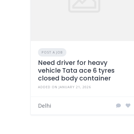
POST A JOB
Need driver for heavy
vehicle Tata ace 6 tyres
closed body container
ADDED ON JANUARY 21, 2026
Delhi