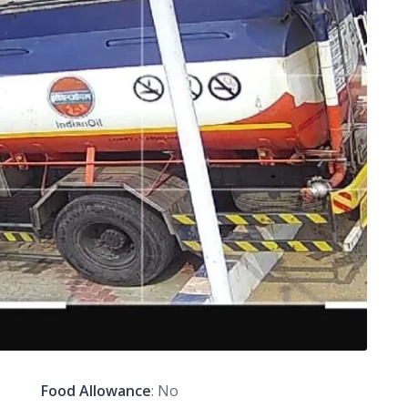
Food Allowance
: No