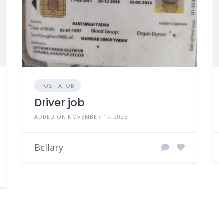
POST A JOB
Driver job
ADDED ON NOVEMBER 17, 2025
Bellary