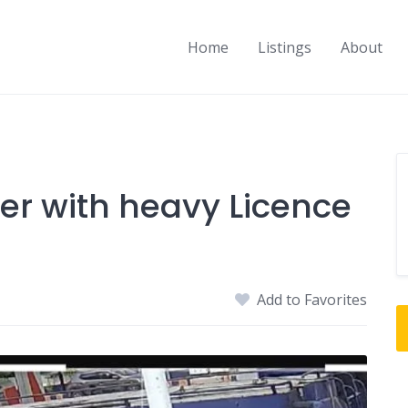
Home
Listings
About
er with heavy Licence
Add to Favorites