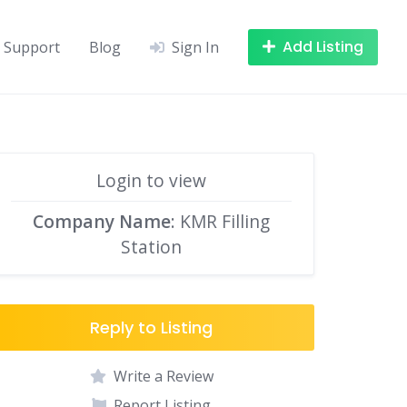
Add Listing
Support
Blog
Sign In
Login to view
Company Name
: KMR Filling
Station
Reply to Listing
Write a Review
Report Listing