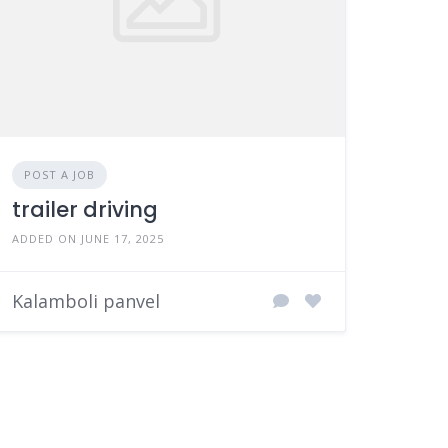
POST A JOB
trailer driving
ADDED ON JUNE 17, 2025
Kalamboli panvel