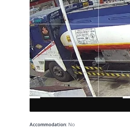
Accommodation
: No