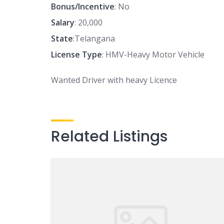
Bonus/Incentive
: No
Salary
: 20,000
State
:Telangana
License Type
: HMV-Heavy Motor Vehicle
Wanted Driver with heavy Licence
Related Listings