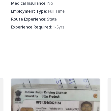
Medical Insurance
: No
Employment Type
: Full Time
Route Experience
: State
Experience Required
: 1-5yrs