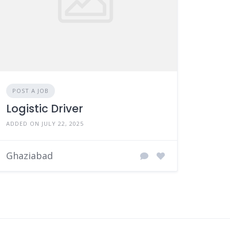
POST A JOB
Logistic Driver
ADDED ON JULY 22, 2025
Ghaziabad