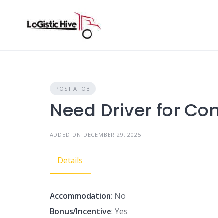
Skip
to
content
POST A JOB
Need Driver for Con
ADDED ON DECEMBER 29, 2025
Details
Accommodation
: No
Bonus/Incentive
: Yes