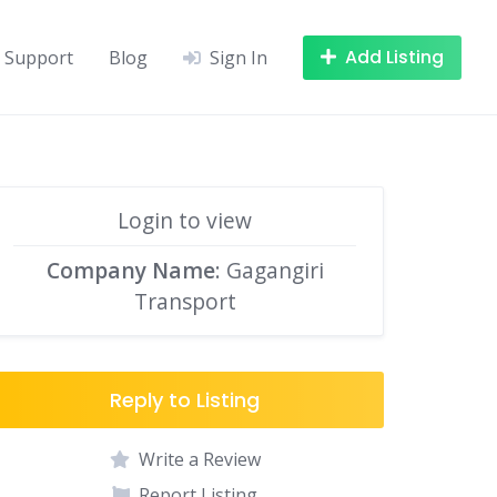
Add Listing
Support
Blog
Sign In
Login to view
Company Name
: Gagangiri
Transport
Reply to Listing
Write a Review
Report Listing