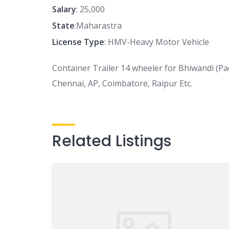
Salary
: 25,000
State
:Maharastra
License Type
: HMV-Heavy Motor Vehicle
Container Trailer 14 wheeler for Bhiwandi (P
Chennai, AP, Coimbatore, Raipur Etc.
Related Listings