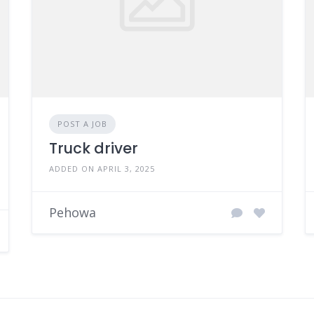
POST A JOB
Truck driver
ADDED ON APRIL 3, 2025
Pehowa