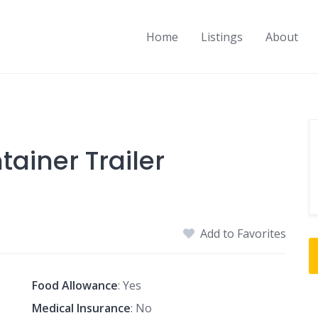
Home
Listings
About
tainer Trailer
Add to Favorites
Food Allowance
: Yes
Medical Insurance
: No