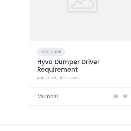
POST A JOB
Hyva Dumper Driver
Requirement
ADDED ON JULY 9, 2025
Mumbai