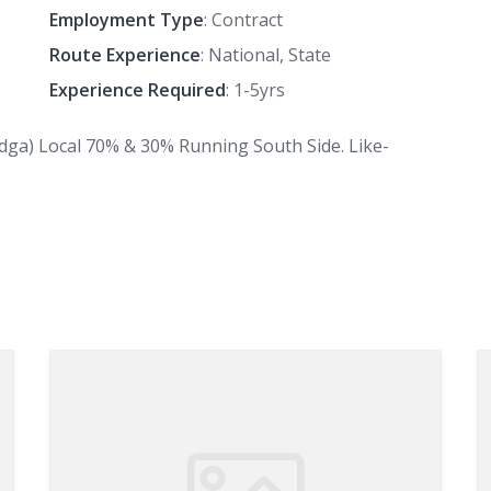
Employment Type
: Contract
Route Experience
: National, State
Experience Required
: 1-5yrs
adga) Local 70% & 30% Running South Side. Like-