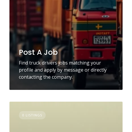
Post A Job
Find truck drivers jobs matching your
profile and apply by message or directly
contacting the company.
0 LISTINGS