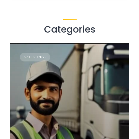
Categories
67 LISTINGS