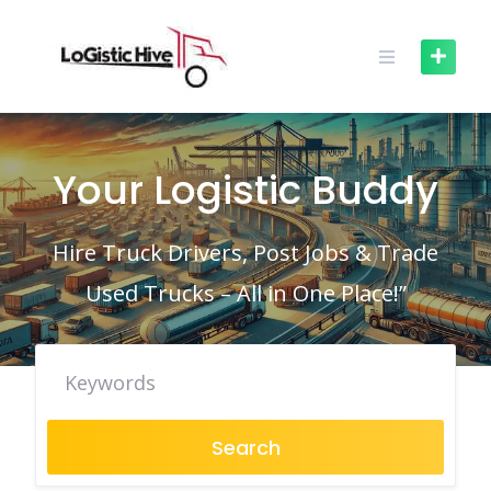
Skip
to
content
Your Logistic Buddy
Hire Truck Drivers, Post Jobs & Trade
Used Trucks – All in One Place!”
Search