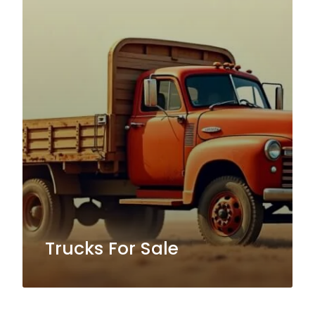
Trucks For Sale