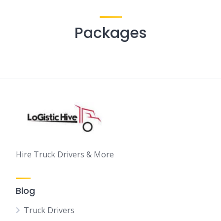
Packages
Hire Truck Drivers & More
Blog
Truck Drivers