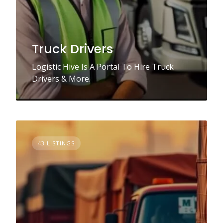
Truck Drivers
Logistic Hive Is A Portal To Hire Truck
Drivers & More.
43 LISTINGS