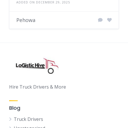
ADDED ON DECEMBER 29, 2025
Pehowa
Hire Truck Drivers & More
Blog
Truck Drivers