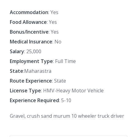
Accommodation
: Yes
Food Allowance
: Yes
Bonus/Incentive
: Yes
Medical Insurance
: No
Salary
: 25,000
Employment Type
: Full Time
State
:Maharastra
Route Experience
: State
License Type
: HMV-Heavy Motor Vehicle
Experience Required
: 5-10
Gravel, crush sand murum 10 wheeler truck driver