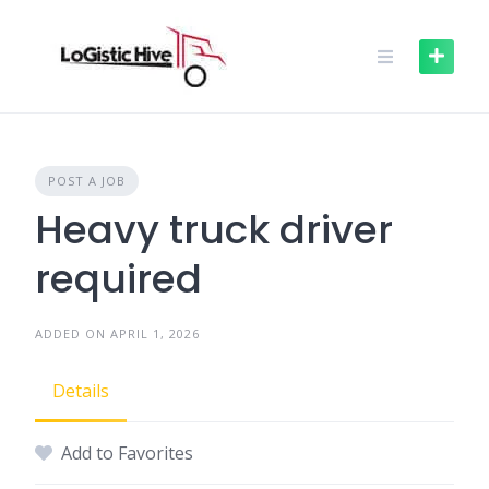
Skip
to
content
POST A JOB
Heavy truck driver
required
ADDED ON APRIL 1, 2026
Details
Add to Favorites