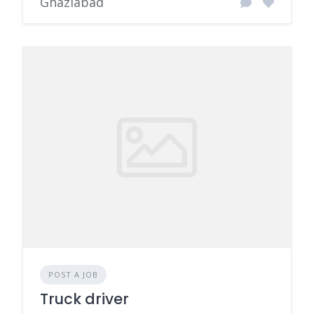
Ghaziabad
POST A JOB
Truck driver