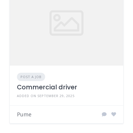
POST A JOB
Commercial driver
ADDED ON SEPTEMBER 29, 2025
Pume