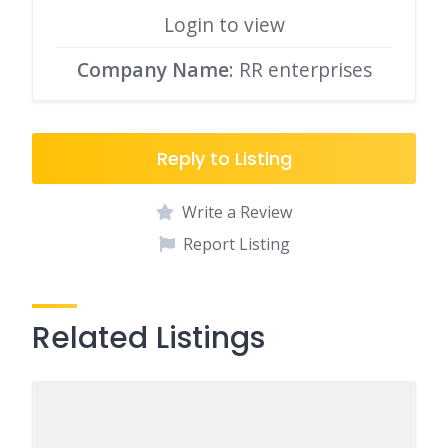
Login to view
Company Name
: RR enterprises
Reply to Listing
Write a Review
Report Listing
Related Listings