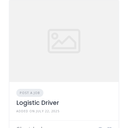
POST A JOB
Logistic Driver
ADDED ON JULY 22, 2025