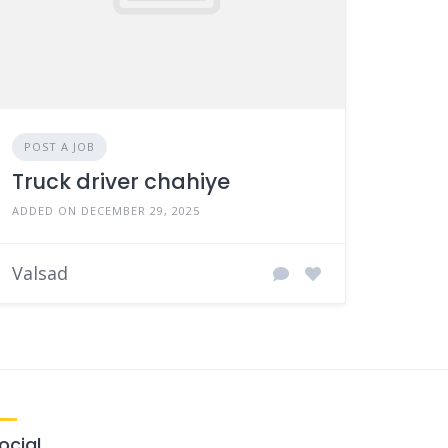
POST A JOB
Truck driver chahiye
ADDED ON DECEMBER 29, 2025
Valsad
ocial