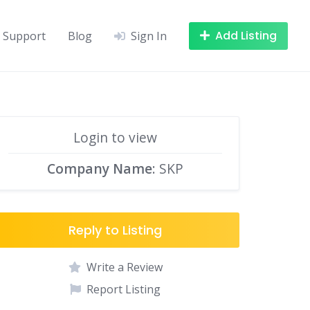
Add Listing
Support
Blog
Sign In
Login to view
Company Name
: SKP
Reply to Listing
Write a Review
Report Listing