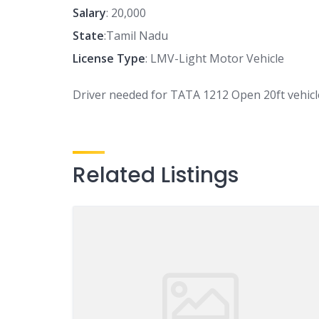
Salary
: 20,000
State
:Tamil Nadu
License Type
: LMV-Light Motor Vehicle
Driver needed for TATA 1212 Open 20ft vehic
Related Listings