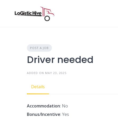
Skip
to
content
POST A JOB
Driver needed
ADDED ON MAY 23, 2025
Details
Accommodation
: No
Bonus/Incentive
: Yes