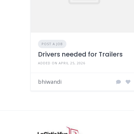
POST A JOB
Drivers needed for Trailers
ADDED ON APRIL 25, 2026
bhiwandi