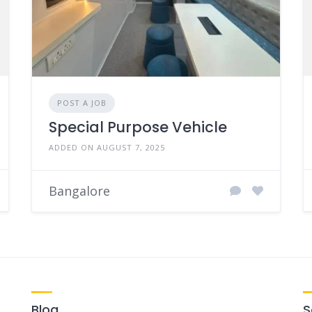
POST A JOB
Special Purpose Vehicle
ADDED ON AUGUST 7, 2025
Bangalore
Blog
S