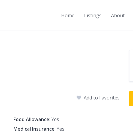
Home
Listings
About
Add to Favorites
Food Allowance
: Yes
Medical Insurance
: Yes