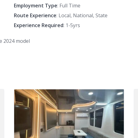
Employment Type
: Full Time
Route Experience
: Local, National, State
Experience Required
: 1-5yrs
le 2024 model