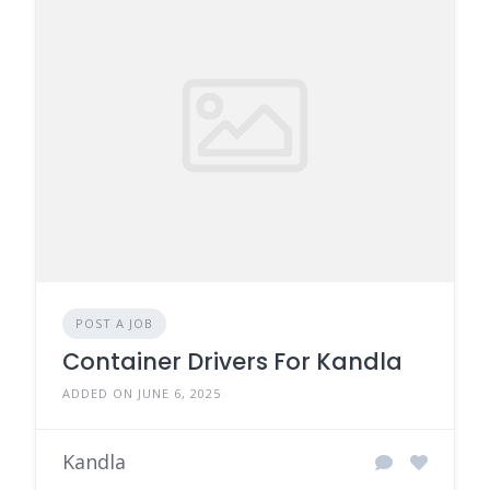
POST A JOB
Container Drivers For Kandla
ADDED ON JUNE 6, 2025
Kandla