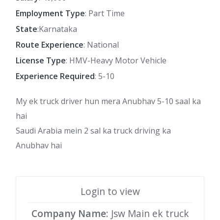
Employment Type
: Part Time
State
:Karnataka
Route Experience
: National
License Type
: HMV-Heavy Motor Vehicle
Experience Required
: 5-10
My ek truck driver hun mera Anubhav 5-10 saal ka
hai
Saudi Arabia mein 2 sal ka truck driving ka
Anubhav hai
Login to view
Company Name
: Jsw Main ek truck