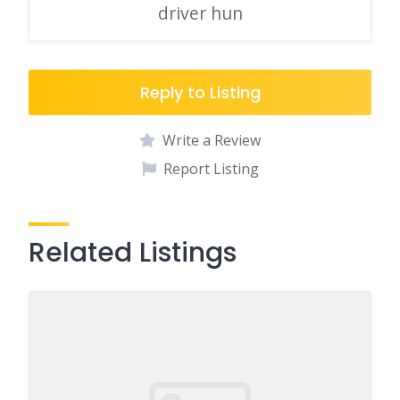
driver hun
Reply to Listing
Write a Review
Report Listing
Related Listings