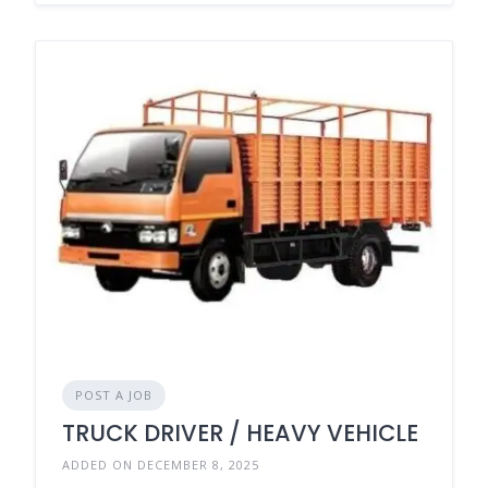
POST A JOB
TRUCK DRIVER / HEAVY VEHICLE
ADDED ON DECEMBER 8, 2025