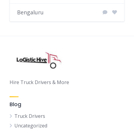
Bengaluru
Hire Truck Drivers & More
Blog
Truck Drivers
Uncategorized