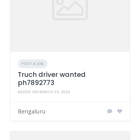
POST A JOB
Truch driver wanted
ph7892773
ADDED ON MARCH 25, 2026
Bengaluru