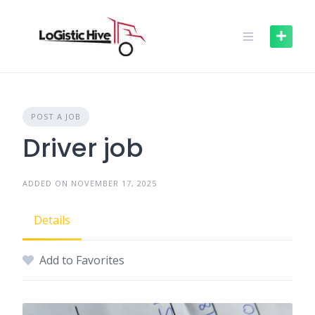
Skip
to
content
POST A JOB
Driver job
ADDED ON NOVEMBER 17, 2025
Details
Add to Favorites