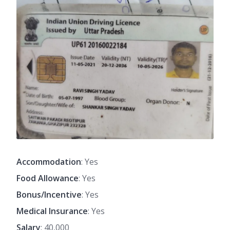
Accommodation
: Yes
Food Allowance
: Yes
Bonus/Incentive
: Yes
Medical Insurance
: Yes
Salary
: 40,000