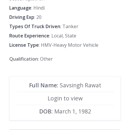
Language
: Hindi
Driving Exp
: 20
Types Of Truck Driven
: Tanker
Route Experience
: Local, State
License Type
: HMV-Heavy Motor Vehicle
Qualification
: Other
Full Name
: Savsingh Rawat
Login to view
DOB
: March 1, 1982