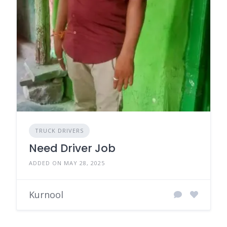
TRUCK DRIVERS
Need Driver Job
ADDED ON MAY 28, 2025
Kurnool