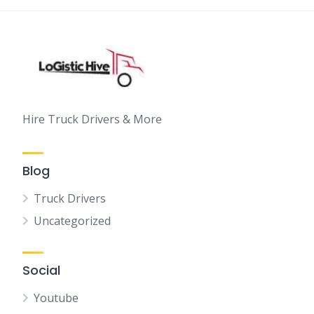
Hire Truck Drivers & More
Blog
Truck Drivers
Uncategorized
Social
Youtube