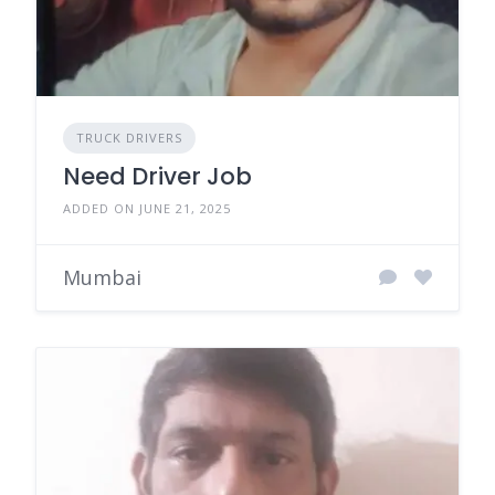
TRUCK DRIVERS
Need Driver Job
ADDED ON JUNE 21, 2025
Mumbai