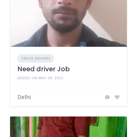
TRUCK DRIVERS
Need driver Job
ADDED ON MAY 30, 2025
Delhi