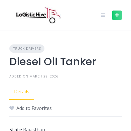
Skip
to
content
TRUCK DRIVERS
Diesel Oil Tanker
ADDED ON MARCH 28, 2026
Details
Add to Favorites
State
:Rajasthan