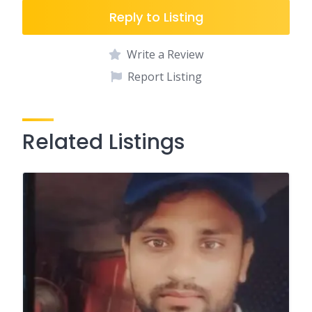
Reply to Listing
Write a Review
Report Listing
Related Listings