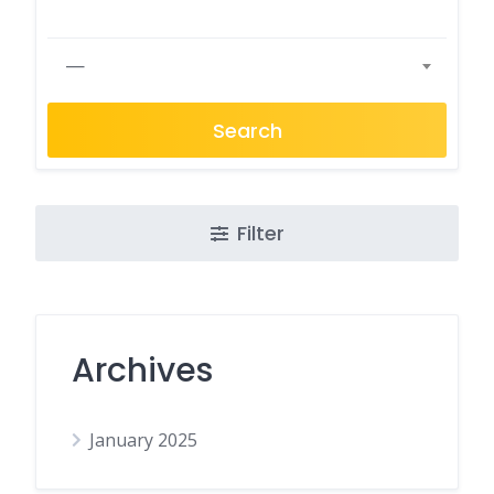
—
Search
Filter
Archives
January 2025