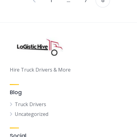
1
…
7
8
Posts
pagination
Hire Truck Drivers & More
Blog
Truck Drivers
Uncategorized
Social