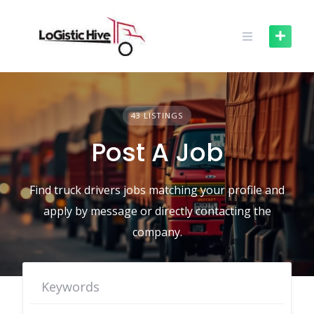
Skip
to
content
43 LISTINGS
Post A Job
Find truck drivers jobs matching your profile and
apply by message or directly contacting the
company.