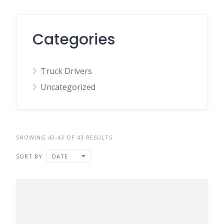
Categories
Truck Drivers
Uncategorized
SHOWING 43-43 OF 43 RESULTS
SORT BY
DATE