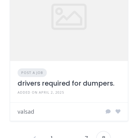
POST A JOB
drivers required for dumpers.
ADDED ON APRIL 2, 2025
valsad