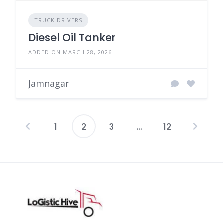
TRUCK DRIVERS
Diesel Oil Tanker
ADDED ON MARCH 28, 2026
Jamnagar
1
2
3
…
12
Posts
pagination