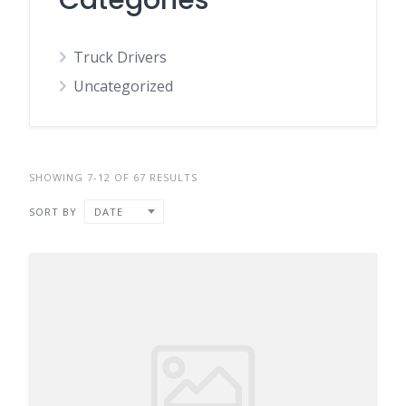
Categories
Truck Drivers
Uncategorized
SHOWING 7-12 OF 67 RESULTS
SORT BY
DATE