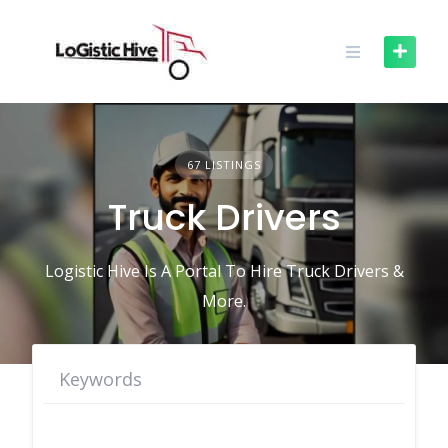
Skip
to
content
67 LISTINGS
Truck Drivers
Logistic Hive Is A Portal To Hire Truck Drivers &
More.