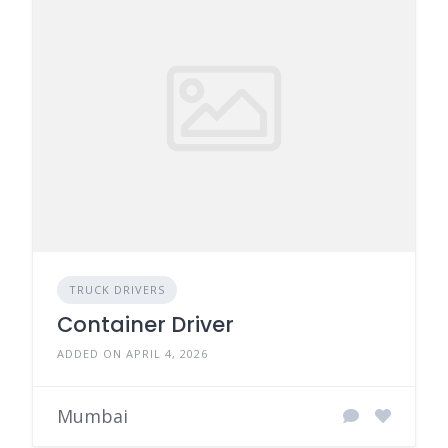
TRUCK DRIVERS
Container Driver
ADDED ON APRIL 4, 2026
Mumbai