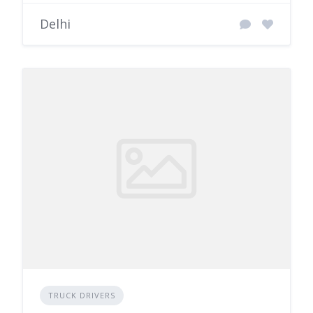
Delhi
TRUCK DRIVERS