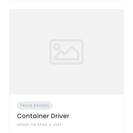
TRUCK DRIVERS
Container Driver
ADDED ON APRIL 4, 2026