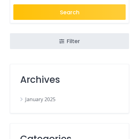
Search
Filter
Archives
January 2025