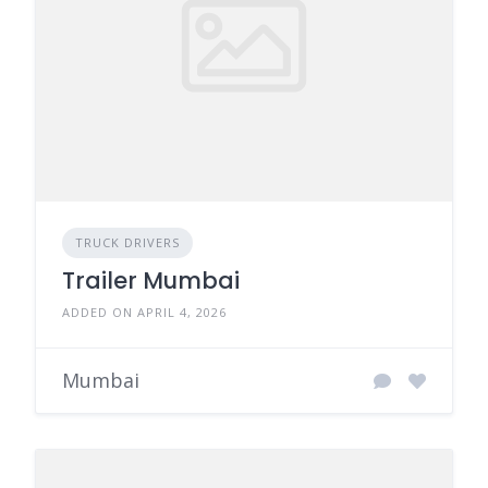
TRUCK DRIVERS
Trailer Mumbai
ADDED ON APRIL 4, 2026
Mumbai