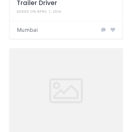
Trailer Driver
ADDED ON APRIL 1, 2026
Mumbai