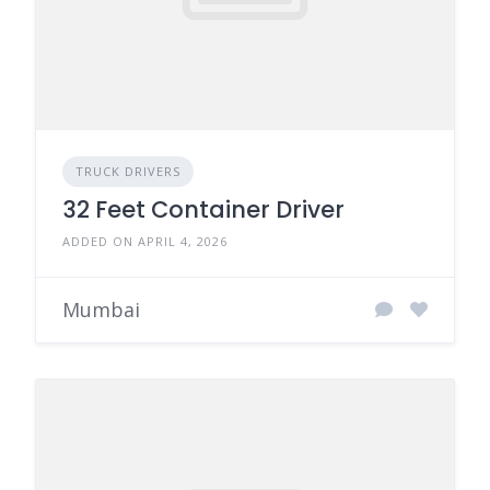
TRUCK DRIVERS
32 Feet Container Driver
ADDED ON APRIL 4, 2026
Mumbai