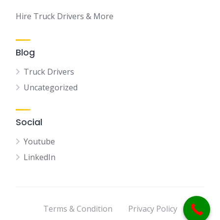
Hire Truck Drivers & More
Blog
Truck Drivers
Uncategorized
Social
Youtube
LinkedIn
Terms & Condition
Privacy Policy